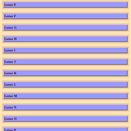
Letter E
Letter F
Letter G
Letter H
Letter I
Letter J
Letter K
Letter L
Letter M
Letter N
Letter O
Letter P