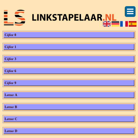
Cijfer 0
Cijfer 1
Cijfer 3
Cijfer 6
Cijfer 9
Letter A
Letter B
Letter C
Letter D